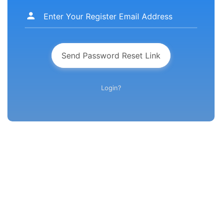
Send Password Reset Link
Login?