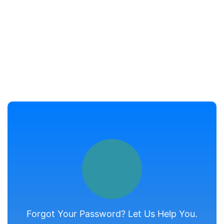
Forgot Your Password? Let Us Help You.