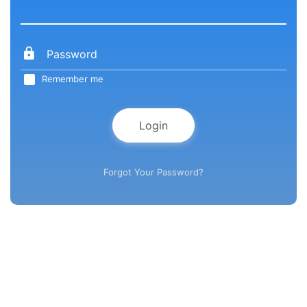
Remember me
Login
Forgot Your Password?