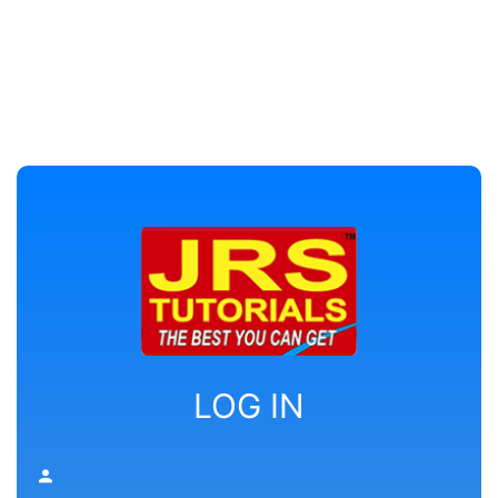
LOG IN